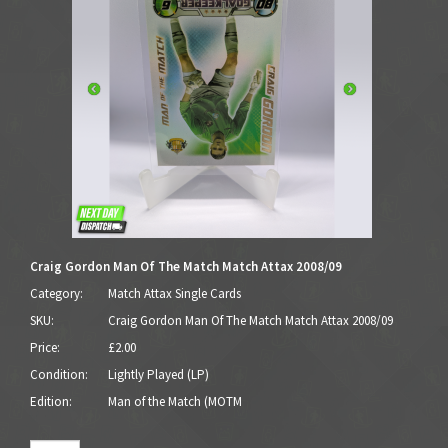
Craig Gordon Man Of The Match Match Attax 2008/09
Category:
Match Attax Single Cards
SKU:
Craig Gordon Man Of The Match Match Attax 2008/09
Price:
£2.00
Condition:
Lightly Played (LP)
Edition:
Man of the Match (MOTM