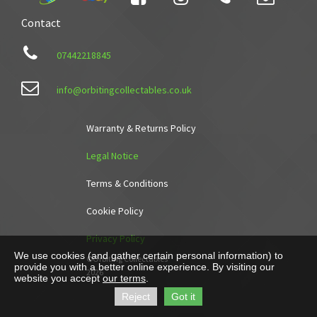
Contact

07442218845

info@orbitingcollectables.co.uk
Warranty & Returns Policy
Legal Notice
Terms & Conditions
Cookie Policy
Privacy Policy
We use cookies (and gather certain personal information) to
©Orbiting Collectables
provide you with a better online experience. By visiting our
2026
website you accept
our terms
.
Reject
Got it