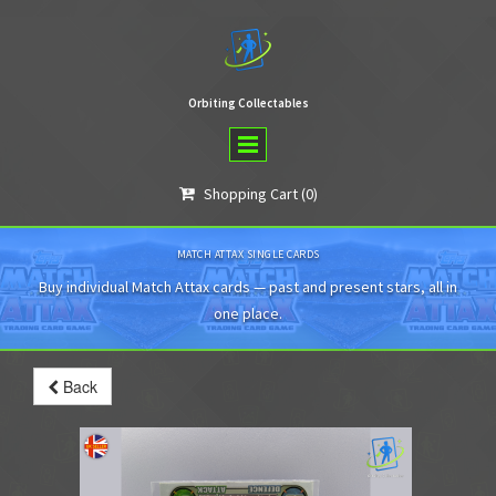
Orbiting Collectables
Shopping Cart
(0)

MATCH ATTAX SINGLE CARDS
Buy individual Match Attax cards — past and present stars, all in
one place.
Back