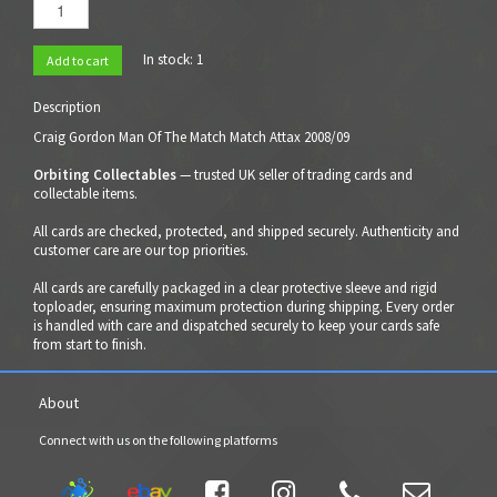
In stock:
1
Add to cart
Description
Craig Gordon Man Of The Match Match Attax 2008/09
Orbiting Collectables
— trusted UK seller of trading cards and
collectable items.
All cards are checked, protected, and shipped securely. Authenticity and
customer care are our top priorities.
All cards are carefully packaged in a clear protective sleeve and rigid
toploader, ensuring maximum protection during shipping. Every order
is handled with care and dispatched securely to keep your cards safe
from start to finish.
About
Connect with us on the following platforms



