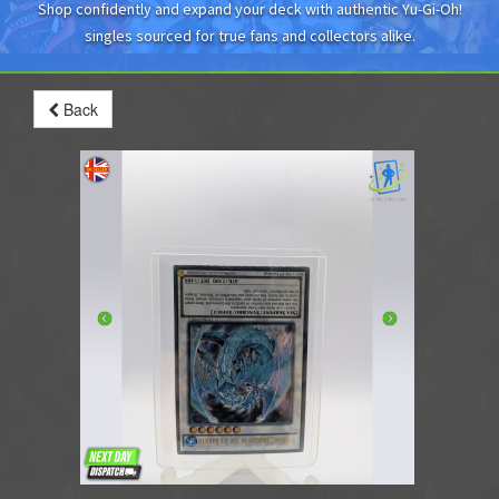
Shop confidently and expand your deck with authentic Yu-Gi-Oh!
singles sourced for true fans and collectors alike.
Back