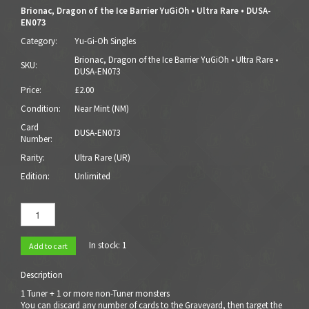
Brionac, Dragon of the Ice Barrier YuGiOh • Ultra Rare • DUSA-
EN073
Category:
Yu-Gi-Oh Singles
Brionac, Dragon of the Ice Barrier YuGiOh • Ultra Rare •
SKU:
DUSA-EN073
Price:
£2.00
Condition:
Near Mint (NM)
Card
DUSA-EN073
Number:
Rarity:
Ultra Rare (UR)
Edition:
Unlimited
In stock:
1
Add to cart
Description
1 Tuner + 1 or more non-Tuner monsters
You can discard any number of cards to the Graveyard, then target the