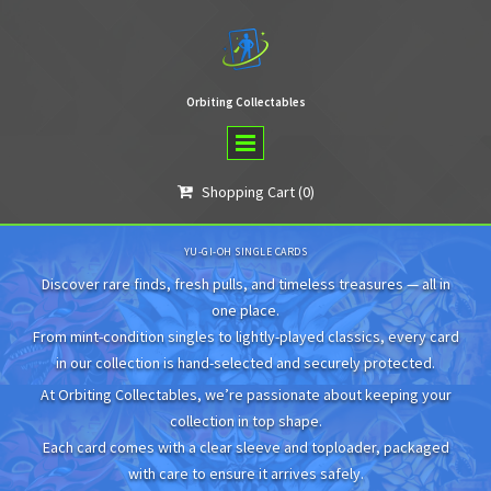
Orbiting Collectables
Shopping Cart
(0)

YU-GI-OH SINGLE CARDS
Discover rare finds, fresh pulls, and timeless treasures — all in
one place.
From mint-condition singles to lightly-played classics, every card
in our collection is hand-selected and securely protected.
At Orbiting Collectables, we’re passionate about keeping your
collection in top shape.
Each card comes with a clear sleeve and toploader, packaged
with care to ensure it arrives safely.