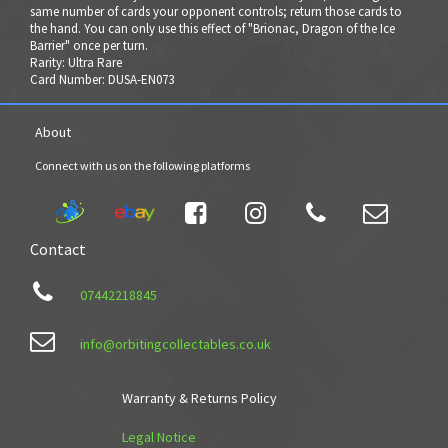
same number of cards your opponent controls; return those cards to
the hand. You can only use this effect of "Brionac, Dragon of the Ice
Barrier" once per turn.
Rarity: Ultra Rare
Card Number: DUSA-EN073
About
Connect with us on the following platforms




Contact

07442218845

info@orbitingcollectables.co.uk
Warranty & Returns Policy
Legal Notice